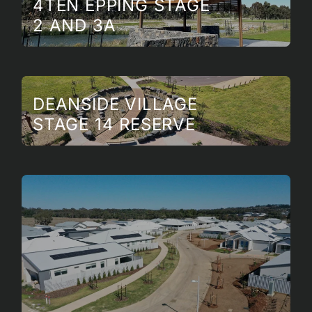
4TEN EPPING STAGE
2 AND 3A
DEANSIDE VILLAGE
STAGE 14 RESERVE