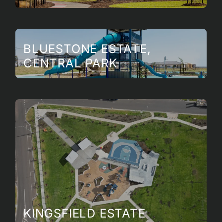
BLUESTONE ESTATE,
CENTRAL PARK
KINGSFIELD ESTATE