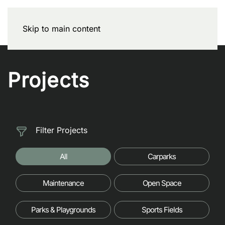
Skip to main content
Projects
Filter Projects
All
Carparks
Maintenance
Open Space
Parks & Playgrounds
Sports Fields