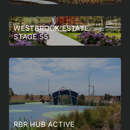
WESTBROOK ESTATE
STAGE 55
RBR HUB ACTIVE