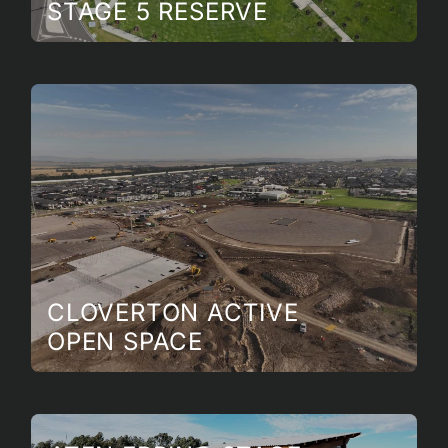
STAGE 5 RESERVE
CLOVERTON ACTIVE
OPEN SPACE