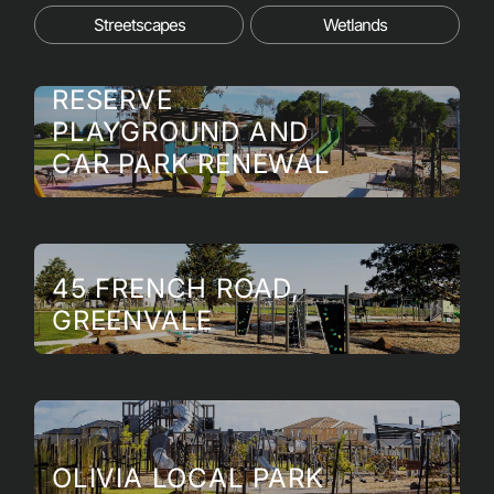
Streetscapes
Wetlands
MAX PAWSEY
RESERVE
PLAYGROUND AND
CAR PARK RENEWAL
45 FRENCH ROAD,
GREENVALE
OLIVIA LOCAL PARK