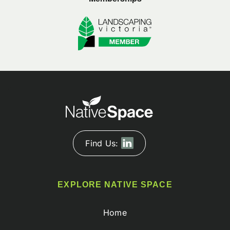
Find Us:
EXPLORE NATIVE SPACE
Home