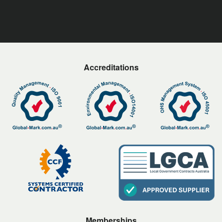
Accreditations
Memberships