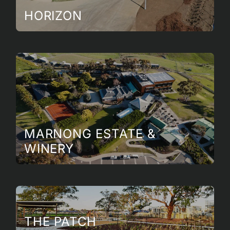
HORIZON
MARNONG ESTATE &
WINERY
THE PATCH