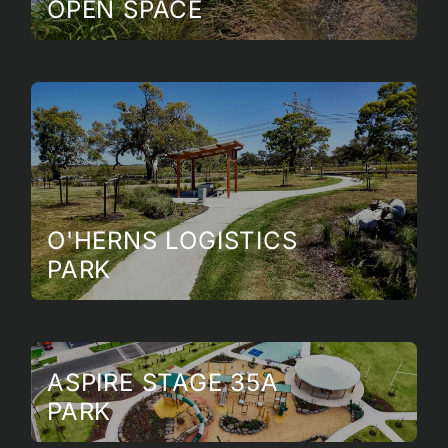
OPEN SPACE
O'HERNS LOGISTICS
PARK
ASPIRE STAGE 35A
PARK